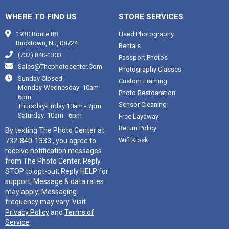
WHERE TO FIND US
STORE SERVICES

1930 Route 88
Used Photography
Bricktown, NJ, 08724
Rentals

(732) 840-1333
Passport Photos

Sales@thephotocenter.com
Photography Classes

Sunday Closed
Custom Framing
Monday-Wednesday: 10am -
Photo Restoaration
6pm
Sensor Cleaning
Thursday-Friday 10am - 7pm
Saturday: 10am - 6pm
Free Layaway
Return Policy
By texting The Photo Center at
Wifi Kiosk
732-840-1333 , you agree to
receive notification messages
from The Photo Center. Reply
STOP to opt-out; Reply HELP for
support; Message & data rates
may apply; Messaging
frequency may vary. Visit
Privacy Policy
and
Terms of
Service
.