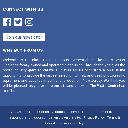
CONNECT WITH US



Join our newsletter
WHY BUY FROM US
Welcome to The Photo Center Discount Camera Shop. The Photo Center
Has been family owned and operated since 1977. Through the years, as the
photo industry grew, so did we. Our 3500 square foot store allows us the
opportunity to provide the largest selection of new and used photographic
equipment and supplies in central and southern New Jersey. We think you
will be pleased, as you explore our site and see what The Photo Center has
to offer.
©
2026 The Photo Center. All Rights Reserved. The Photo Center is not
responsible for typographical errors on the site. |
Privacy Policy
|
Terms &
Conditions
|
Accessibility