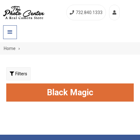
732.840.1333


Home
›
Filters
Black Magic