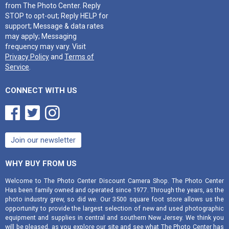
from The Photo Center. Reply
STOP to opt-out; Reply HELP for
support; Message & data rates
may apply; Messaging
frequency may vary. Visit
Privacy Policy
and
Terms of
Service
.
CONNECT WITH US



Join our newsletter
WHY BUY FROM US
Welcome to The Photo Center Discount Camera Shop. The Photo Center
Has been family owned and operated since 1977. Through the years, as the
photo industry grew, so did we. Our 3500 square foot store allows us the
opportunity to provide the largest selection of new and used photographic
equipment and supplies in central and southern New Jersey. We think you
will be pleased, as you explore our site and see what The Photo Center has