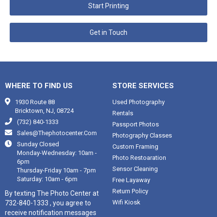
Start Printing
Get in Touch
WHERE TO FIND US
STORE SERVICES

1930 Route 88
Used Photography
Bricktown, NJ, 08724
Rentals

(732) 840-1333
Passport Photos

Sales@thephotocenter.com
Photography Classes

Sunday Closed
Custom Framing
Monday-Wednesday: 10am -
Photo Restoaration
6pm
Sensor Cleaning
Thursday-Friday 10am - 7pm
Saturday: 10am - 6pm
Free Layaway
Return Policy
By texting The Photo Center at
Wifi Kiosk
732-840-1333 , you agree to
receive notification messages