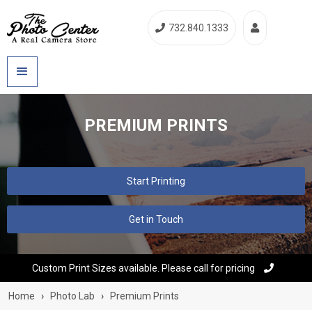
732.840.1333


PREMIUM PRINTS
Start Printing
Get in Touch
Custom Print Sizes available. Please call for pricing

Home
›
Photo Lab
›
Premium Prints