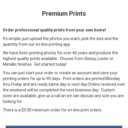
Premium Prints
Order professional quality prints from your own home!
It’s simple, just upload the photos you want, pick the size and the
quantity from our on-line printing app.
We have been printing photos for over 40 years and produce the
highest quality prints available. Choose from Glossy, Luster or
Metallic finishes. Get started today!
You can just start your order or create an account and save your
printing orders for up to 90 days. Print orders are printed Monday
thru Friday and are ready same day or next day.Orders received over
the weekend will be completed the next business day. Custom
sizes are available, give us a call an we can discuss any size you are
looking for.
There is a $5.00 minimum order for on-line print orders.